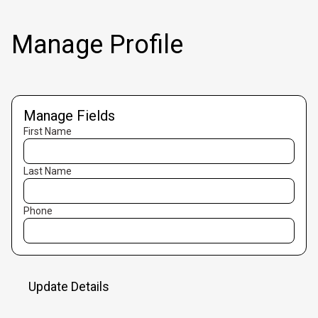
Manage Profile
Manage Fields
First Name
Last Name
Phone
Update Details